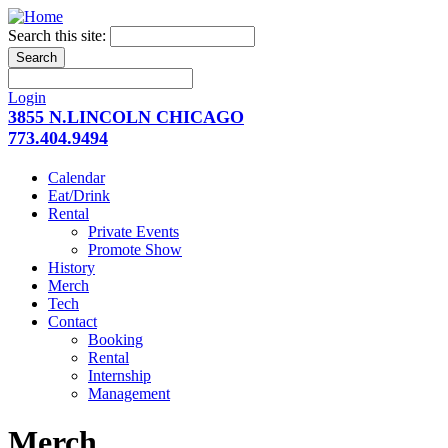
Search this site:
Login
3855 N.LINCOLN CHICAGO
773.404.9494
Calendar
Eat/Drink
Rental
Private Events
Promote Show
History
Merch
Tech
Contact
Booking
Rental
Internship
Management
Merch