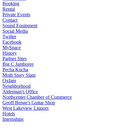
Booking
Rental
Private Events
Contact
Sound Equipment
Social Media
Twitter
Facebook
MySpace
History
Partner Sites
Big C Jamboree
Pecha Kucha
Moth Story Slam
Oxfam
Neighborhood
Alderman's Office
Northcenter Chamber of Commerce
Geoff Benge's Guitar Shop
West Lakeview Liquors
Hotels
Internships