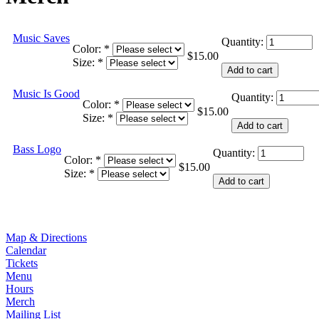
Music Saves
Quantity:
Color:
*
$15.00
Size:
*
Music Is Good
Quantity:
Color:
*
$15.00
Size:
*
Bass Logo
Quantity:
Color:
*
$15.00
Size:
*
Map & Directions
Calendar
Tickets
Menu
Hours
Merch
Mailing List