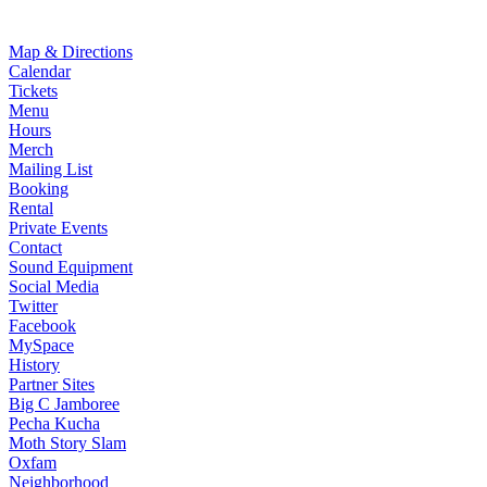
Map & Directions
Calendar
Tickets
Menu
Hours
Merch
Mailing List
Booking
Rental
Private Events
Contact
Sound Equipment
Social Media
Twitter
Facebook
MySpace
History
Partner Sites
Big C Jamboree
Pecha Kucha
Moth Story Slam
Oxfam
Neighborhood