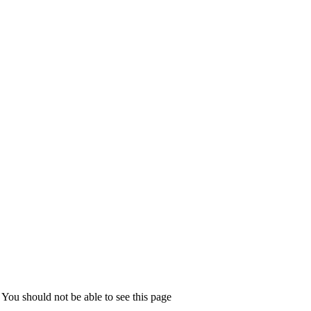
You should not be able to see this page