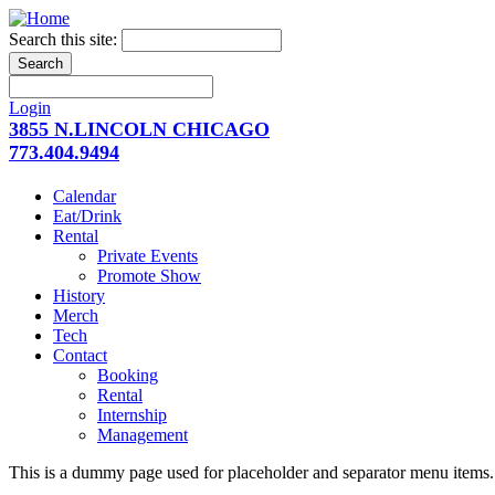
Search this site:
Login
3855 N.LINCOLN CHICAGO
773.404.9494
Calendar
Eat/Drink
Rental
Private Events
Promote Show
History
Merch
Tech
Contact
Booking
Rental
Internship
Management
This is a dummy page used for placeholder and separator menu items. 