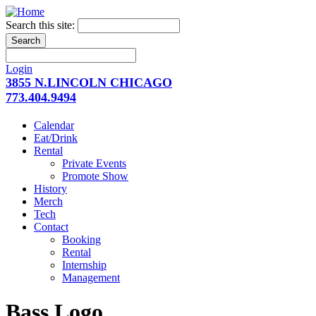
Search this site:
Login
3855 N.LINCOLN CHICAGO
773.404.9494
Calendar
Eat/Drink
Rental
Private Events
Promote Show
History
Merch
Tech
Contact
Booking
Rental
Internship
Management
Bass Logo