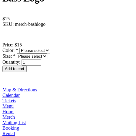
$15
SKU: merch-bashlogo
Price:
$15
Color:
*
Size:
*
Quantity:
Map & Directions
Calendar
Tickets
Menu
Hours
Merch
Mailing List
Booking
Rental