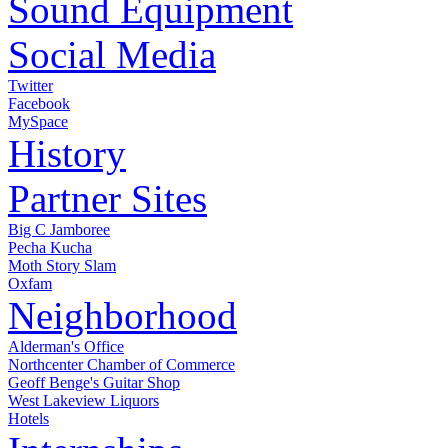
Sound Equipment
Social Media
Twitter
Facebook
MySpace
History
Partner Sites
Big C Jamboree
Pecha Kucha
Moth Story Slam
Oxfam
Neighborhood
Alderman's Office
Northcenter Chamber of Commerce
Geoff Benge's Guitar Shop
West Lakeview Liquors
Hotels