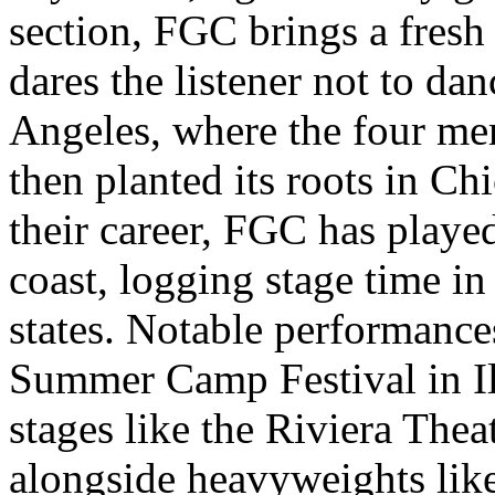
section, FGC brings a fresh
dares the listener not to dan
Angeles, where the four me
then planted its roots in Ch
their career, FGC has playe
coast, logging stage time i
states. Notable performances
Summer Camp Festival in Il
stages like the Riviera Thea
alongside heavyweights lik