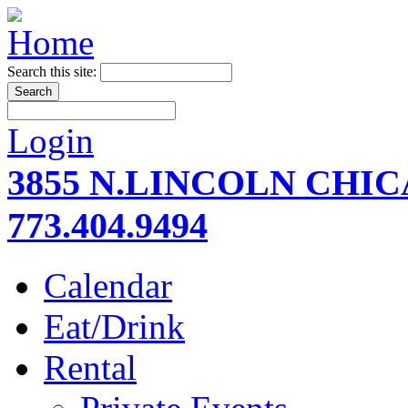
Search this site:
Login
3855 N.LINCOLN CHI
773.404.9494
Calendar
Eat/Drink
Rental