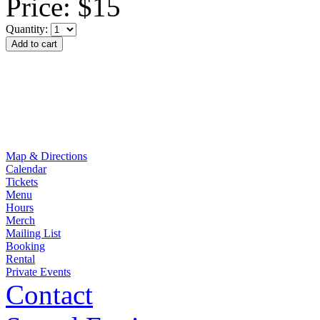
Price:
$15
Quantity:
Map & Directions
Calendar
Tickets
Menu
Hours
Merch
Mailing List
Booking
Rental
Private Events
Contact