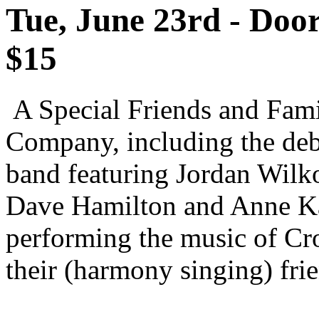
Tue, June 23rd - Doo
$15
A Special Friends and Fam
Company, including the deb
band featuring Jordan Wilk
Dave Hamilton and Anne Ka
performing the music of Cr
their (harmony singing) fri