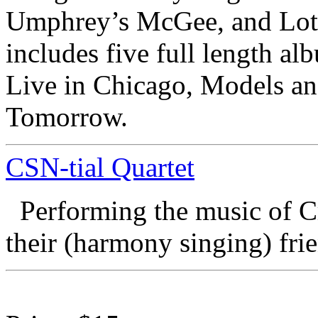
Umphrey’s McGee, and Lotu
includes five full length a
Live in Chicago, Models an
Tomorrow.
CSN-tial Quartet
Performing the music of C
their (harmony singing) fri