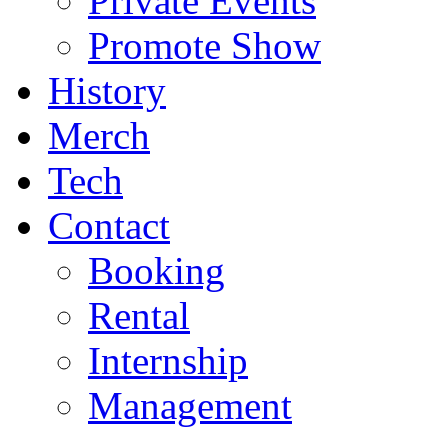
Private Events
Promote Show
History
Merch
Tech
Contact
Booking
Rental
Internship
Management