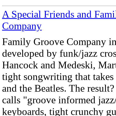
A Special Friends and Fam
Company
Family Groove Company inte
developed by funk/jazz cross
Hancock and Medeski, Mart
tight songwriting that takes
and the Beatles. The result
calls "groove informed jazz
keyboards, tight crunchy gu