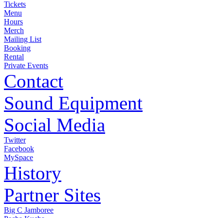
Tickets
Menu
Hours
Merch
Mailing List
Booking
Rental
Private Events
Contact
Sound Equipment
Social Media
Twitter
Facebook
MySpace
History
Partner Sites
Big C Jamboree