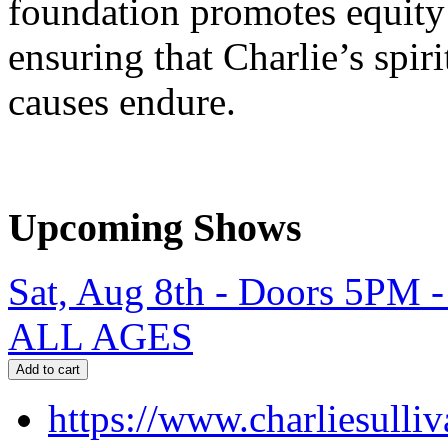
foundation promotes equit
ensuring that Charlie’s spir
causes endure.
Upcoming Shows
Sat, Aug 8th - Doors 5PM 
ALL AGES
https://www.charliesulli