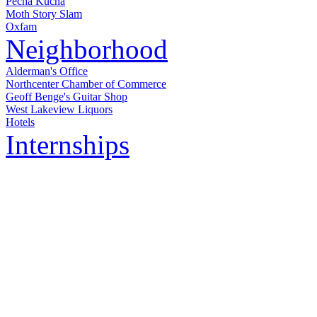
Pecha Kucha
Moth Story Slam
Oxfam
Neighborhood
Alderman's Office
Northcenter Chamber of Commerce
Geoff Benge's Guitar Shop
West Lakeview Liquors
Hotels
Internships