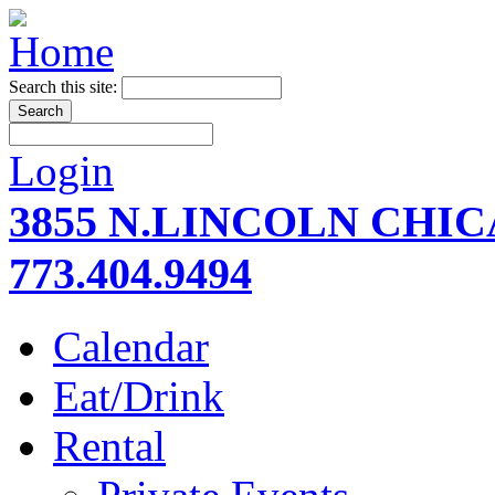
Search this site:
Login
3855 N.LINCOLN CHI
773.404.9494
Calendar
Eat/Drink
Rental