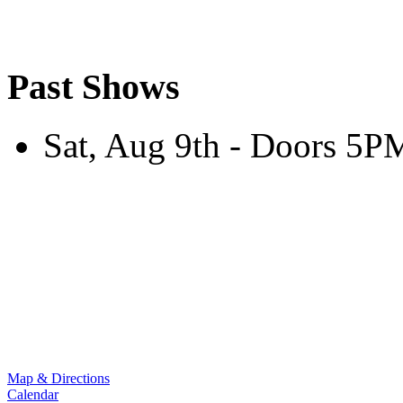
Past Shows
Sat, Aug 9th - Doors 5
Map & Directions
Calendar