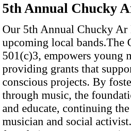
5th Annual Chucky Ar
Our 5th Annual Chucky Ar L
upcoming local bands.The C
501(c)3, empowers young m
providing grants that suppor
conscious projects. By foste
through music, the foundatio
and educate, continuing the 
musician and social activist