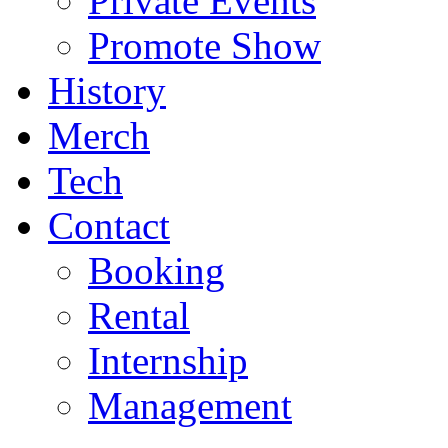
Private Events
Promote Show
History
Merch
Tech
Contact
Booking
Rental
Internship
Management